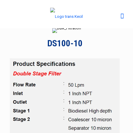
DS100-10