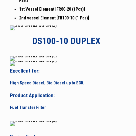
Parts
1st Vessel Element [FR80-20 (1Pcs)]
2nd vessel Element [FR100-10 (1 Pcs)]
DS100-10 DUPLEX
Excellent for:
High Speed Diesel, Bio Diesel up to B30.
Product Application:
Fuel Transfer Filter