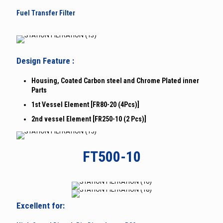
Fuel Transfer Filter
Design Feature :
Housing, Coated Carbon steel and Chrome Plated inner
Parts
1st Vessel Element [FR80-20 (4Pcs)]
2nd vessel Element [FR250-10 (2 Pcs)]
FT500-10
Excellent for: