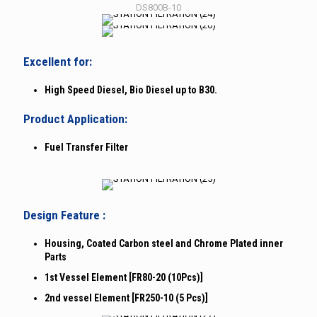
DS800B-10
Excellent for:
High Speed Diesel, Bio Diesel up to B30.
Product Application:
Fuel Transfer Filter
Design Feature :
Housing, Coated Carbon steel and Chrome Plated inner
Parts
1st Vessel Element [FR80-20 (10Pcs)]
2nd vessel Element [FR250-10 (5 Pcs)]