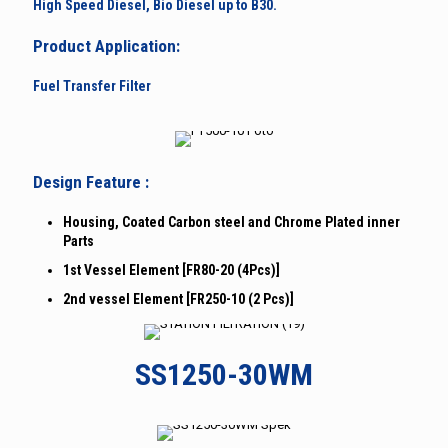
High Speed Diesel, Bio Diesel up to B30.
Product Application:
Fuel Transfer Filter
Design Feature :
Housing, Coated Carbon steel and Chrome Plated inner
Parts
1st Vessel Element [FR80-20 (4Pcs)]
2nd vessel Element [FR250-10 (2 Pcs)]
SS1250-30WM