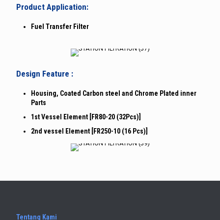
Product Application:
Fuel Transfer Filter
Design Feature :
Housing, Coated Carbon steel and Chrome Plated inner
Parts
1st Vessel Element [FR80-20 (32Pcs)]
2nd vessel Element [FR250-10 (16 Pcs)]
Tentang Kami