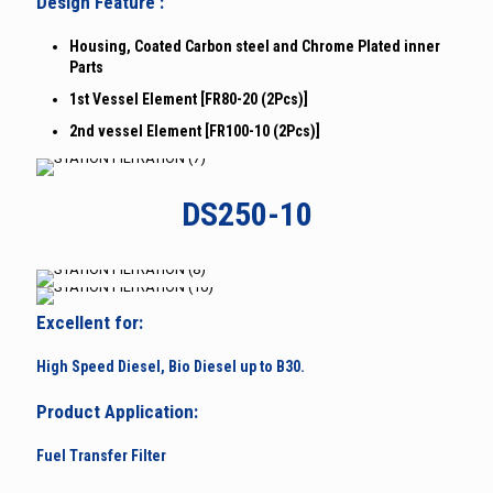
Design Feature :
Housing, Coated Carbon steel and Chrome Plated inner
Parts
1st Vessel Element [FR80-20 (2Pcs)]
2nd vessel Element [FR100-10 (2Pcs)]
DS250-10
Excellent for:
High Speed Diesel, Bio Diesel up to B30.
Product Application:
Fuel Transfer Filter