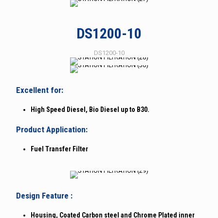
DS1200-10
DS1200-10
Excellent for:
High Speed Diesel, Bio Diesel up to B30.
Product Application:
Fuel Transfer Filter
Design Feature :
Housing, Coated Carbon steel and Chrome Plated inner