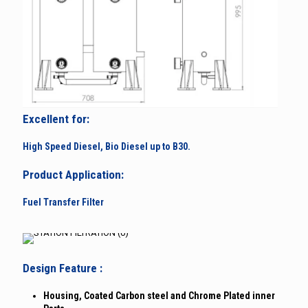
Excellent for:
High Speed Diesel, Bio Diesel up to B30.
Product Application:
Fuel Transfer Filter
Design Feature :
Housing, Coated Carbon steel and Chrome Plated inner