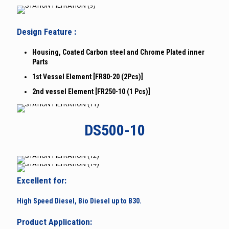
Design Feature :
Housing, Coated Carbon steel and Chrome Plated inner
Parts
1st Vessel Element [FR80-20 (2Pcs)]
2nd vessel Element [FR250-10 (1 Pcs)]
DS500-10
Excellent for:
High Speed Diesel, Bio Diesel up to B30.
Product Application: