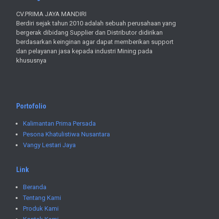
CV.PRIMA JAYA MANDIRI
Berdiri sejak tahun 2010 adalah sebuah perusahaan yang
bergerak dibidang Supplier dan Distributor didirikan
berdasarkan keinginan agar dapat memberikan support
dan pelayanan jasa kepada industri Mining pada
khususnya
Portofolio
Kalimantan Prima Persada
Pesona Khatulistiwa Nusantara
Vangy Lestari Jaya
Link
Beranda
Tentang Kami
Produk Kami