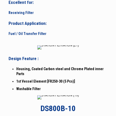
Excellent for:
Receiving Filter
Product Application:
Fuel / Oil Transfer Filter
Design Feature :
Housing, Coated Carbon steel and Chrome Plated inner
Parts
1st Vessel Element [FR250-30 (5 Pcs)]
Washable Filter
DS800B-10