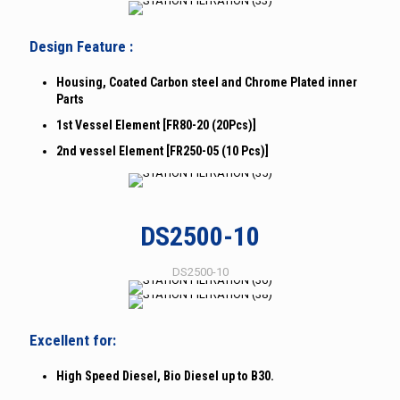
Design Feature :
Housing, Coated Carbon steel and Chrome Plated inner
Parts
1st Vessel Element [FR80-20 (20Pcs)]
2nd vessel Element [FR250-05 (10 Pcs)]
DS2500-10
DS2500-10
Excellent for:
High Speed Diesel, Bio Diesel up to B30.