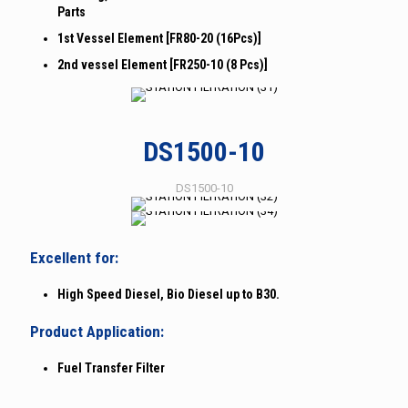
Parts
1st Vessel Element [FR80-20 (16Pcs)]
2nd vessel Element [FR250-10 (8 Pcs)]
DS1500-10
DS1500-10
Excellent for:
High Speed Diesel, Bio Diesel up to B30.
Product Application:
Fuel Transfer Filter