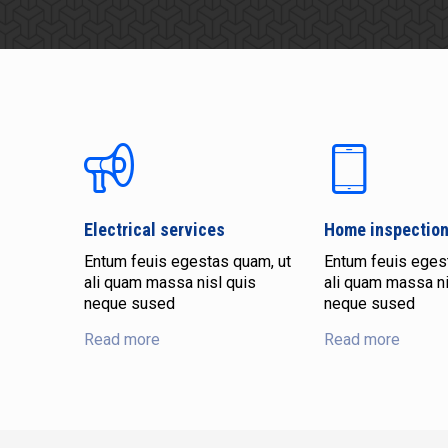
Electrical services
Home inspectio
Entum feuis egestas quam, ut
Entum feuis eges
ali quam massa nisl quis
ali quam massa ni
neque sused
neque sused
Read more
Read more