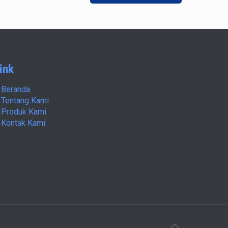
ink
Beranda
Tentang Kami
Produk Kami
Kontak Kami