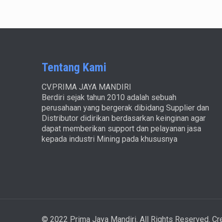
Tentang Kami
CV.PRIMA JAYA MANDIRI
Berdiri sejak tahun 2010 adalah sebuah
perusahaan yang bergerak dibidang Supplier dan
Distributor didirikan berdasarkan keinginan agar
dapat memberikan support dan pelayanan jasa
kepada industri Mining pada khususnya
© 2022 Prima Jaya Mandiri. All Rights Reserved. C