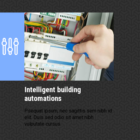
Intelligent building
automations
Psequat ipsum, nec sagittis sem nibh id
elit. Duis sed odio sit amet nibh
vulputate cursus.