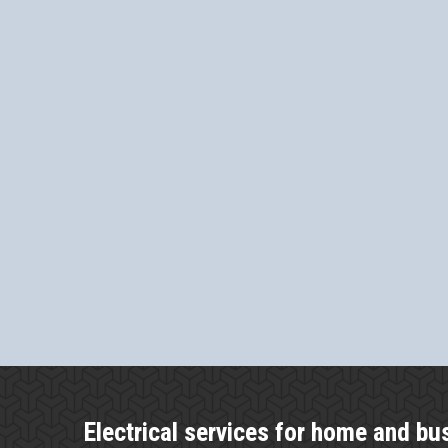
Electrical services for home and bu