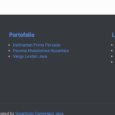
Portofolio
L
Kalimantan Prima Persada
Pesona Khatulistiwa Nusantara
Vangy Lestari Jaya
reated by
Smartindo Cemerlang Jaya