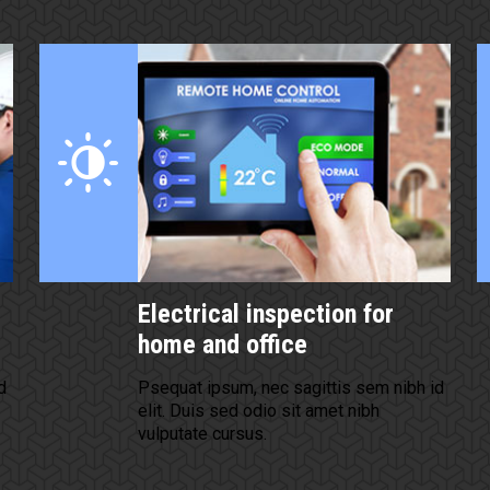
Electrical inspection for
home and office
d
Psequat ipsum, nec sagittis sem nibh id
elit. Duis sed odio sit amet nibh
vulputate cursus.