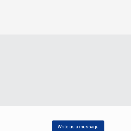
Write us a message