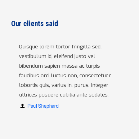
Our clients said
Quisque lorem tortor fringilla sed,
vestibulum id, eleifend justo vel
bibendum sapien massa ac turpis
faucibus orci luctus non, consectetuer
lobortis quis, varius in, purus. Integer
ultrices posuere cubilia ante sodales.
Paul Shephard