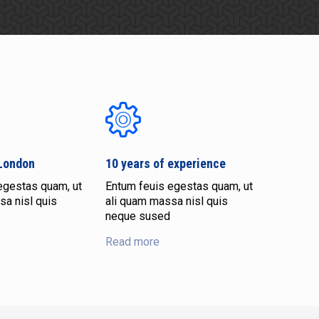
 London
10 years of experience
egestas quam, ut
Entum feuis egestas quam, ut
sa nisl quis
ali quam massa nisl quis
neque sused
Read more