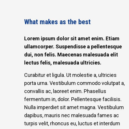
What makes as the best
Lorem ipsum dolor sit amet enim. Etiam
ullamcorper. Suspendisse a pellentesque
dui, non felis. Maecenas malesuada elit
lectus felis, malesuada ultricies.
Curabitur et ligula. Ut molestie a, ultricies
porta urna. Vestibulum commodo volutpat a,
convallis ac, laoreet enim. Phasellus
fermentum in, dolor. Pellentesque facilisis.
Nulla imperdiet sit amet magna. Vestibulum
dapibus, mauris nec malesuada fames ac
turpis velit, rhoncus eu, luctus et interdum