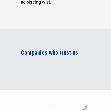
adipiscing wisi.
Companies who trust us
24 / 7 emergency call:
45 122 