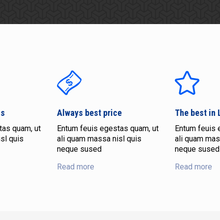
ns
Always best price
The best in
tas quam, ut
Entum feuis egestas quam, ut
Entum feuis 
sl quis
ali quam massa nisl quis
ali quam mas
neque sused
neque sused
Read more
Read more