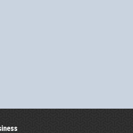
siness