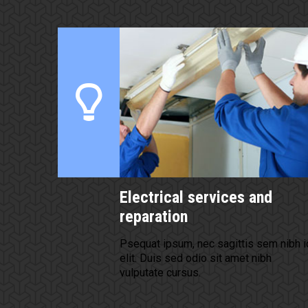
Electrical services and
reparation
Psequat ipsum, nec sagittis sem nibh i
elit. Duis sed odio sit amet nibh
vulputate cursus.